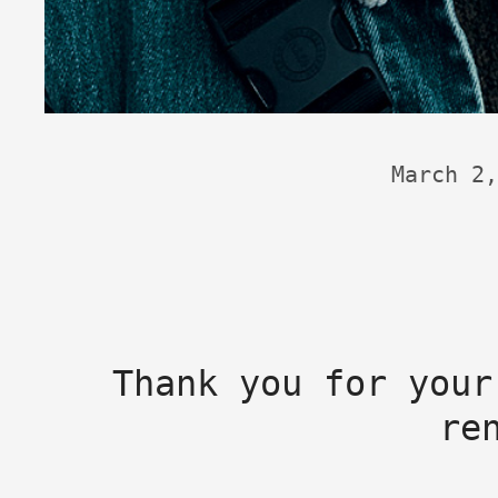
March 2,
Thank you for your
re