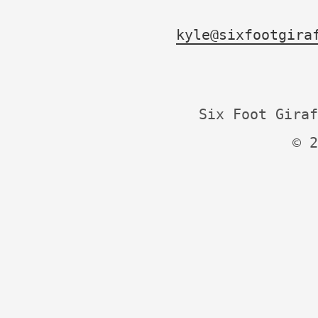
kyle@sixfootgira
Six Foot Giraf
© 