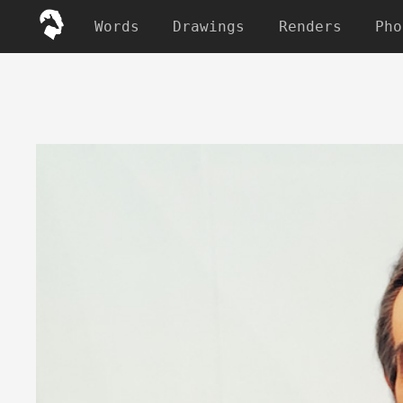
Words
Drawings
Renders
Pho