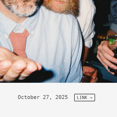
October 27, 2025
LINK →