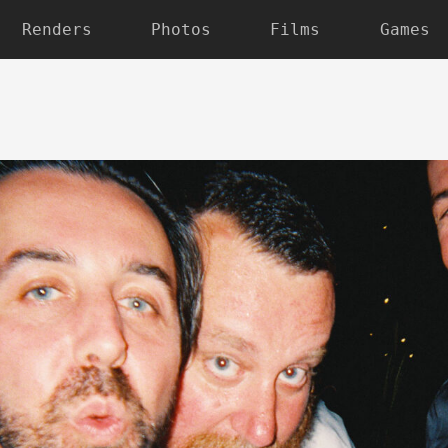
Renders
Photos
Films
Games