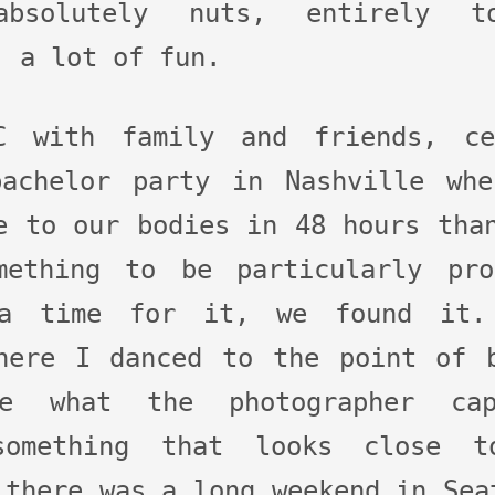
absolutely nuts, entirely t
, a lot of fun.
 with family and friends, ce
bachelor party in Nashville whe
e to our bodies in 48 hours tha
mething to be particularly pr
 a time for it, we found it.
here I danced to the point of 
e what the photographer ca
 something that looks close t
 there was a long weekend in Sea