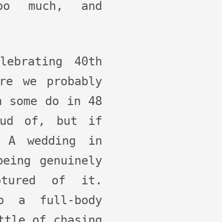
oo much, and
lebrating 40th
re we probably
n some do in 48
oud of, but if
 A wedding in
being genuinely
ptured of it.
o a full-body
ttle of chasing