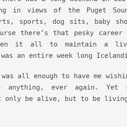
ng in views of the Puget Sou
rts, sports, dog sits, baby sh
urse there’s that pesky career
een it all to maintain a liv
 was an entire week long Iceland
 was all enough to have me wishi
 anything, ever again. Yet s
t only be alive, but to be livin