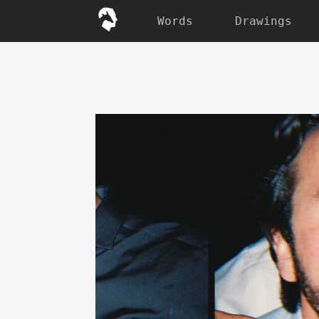
Words
Drawings