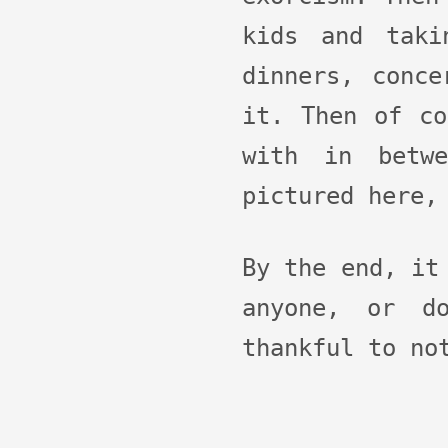
kids and taki
dinners, conce
it. Then of co
with in betw
pictured here,
By the end, it
anyone, or do
thankful to no