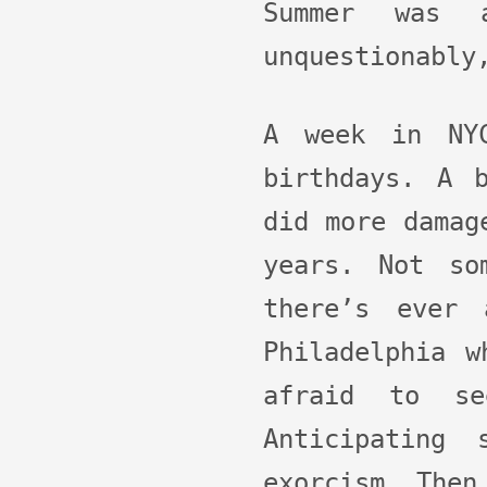
Summer was 
unquestionably
A week in NYC
birthdays. A 
did more damag
years. Not so
there’s ever
Philadelphia w
afraid to se
Anticipating
exorcism. Then