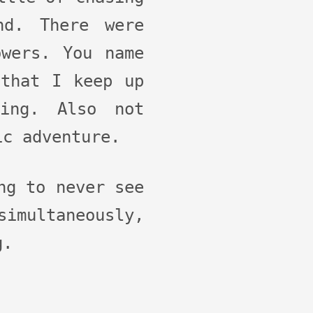
nd. There were
owers. You name
 that I keep up
ing. Also not
ic adventure.
ng to never see
imultaneously,
g.