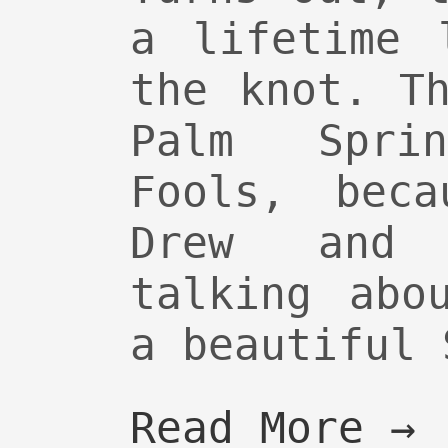
a lifetime 
the knot. T
Palm Spri
Fools, beca
Drew and 
talking abo
a beautiful 
Read More →