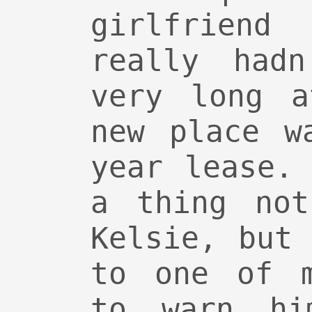
girlfriend
really hadn
very long a
new place w
year lease.
a thing not
Kelsie, but
to one of m
to warn hi