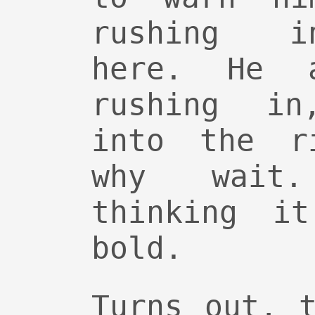
rushing i
here. He 
rushing in
into the r
why wait
thinking i
bold.
Turns out, 