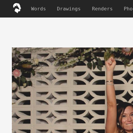
Words
Drawings
Renders
Pho