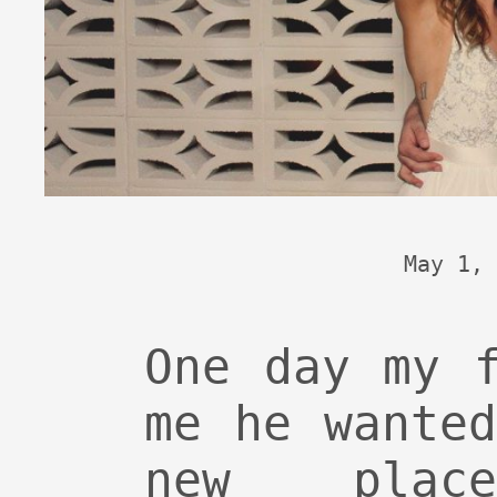
May 1, 
One day my 
me he wante
new pla