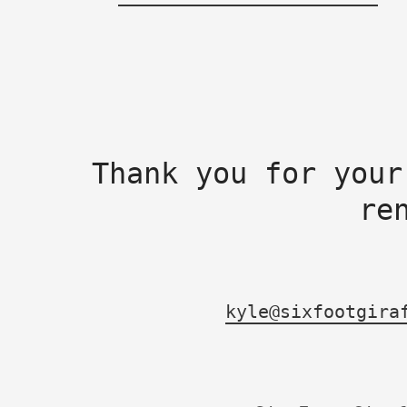
Thank you for your
re
kyle@sixfootgira