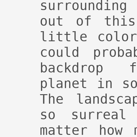
surroundin
out of this
little colo
could proba
backdrop 
planet in s
The landsca
so surreal
matter how 