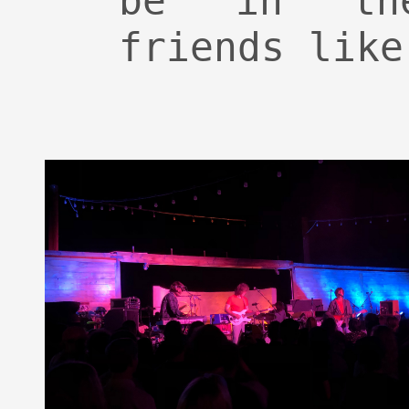
be in th
friends like