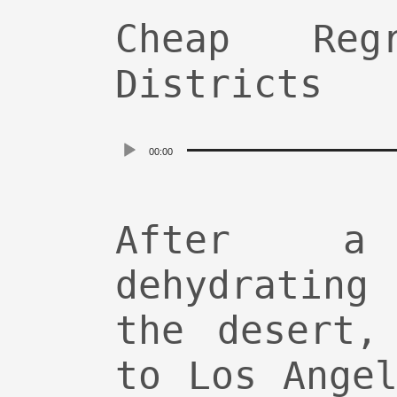
Cheap Re
Districts
Audio
00:00
Player
After a
dehydratin
the desert,
to Los Ange