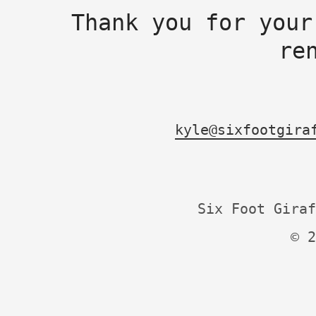
Thank you for your
re
kyle@sixfootgira
Six Foot Giraf
© 