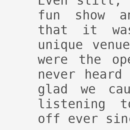
Even still,
fun show a
that it wa
unique venu
were the op
never heard
glad we cau
listening 
off ever sin