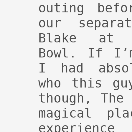
outing befo
our separa
Blake at 
Bowl. If I’
I had abso
who this gu
though, The
magical pl
experienc