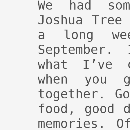
We had so
Joshua Tree
a long we
September. 
what I’ve 
when you g
together. G
food, good 
memories. O