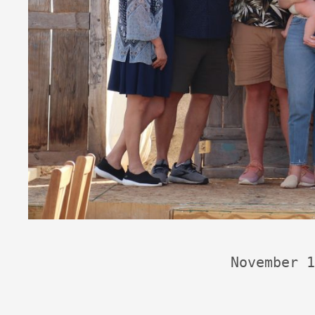
November 1