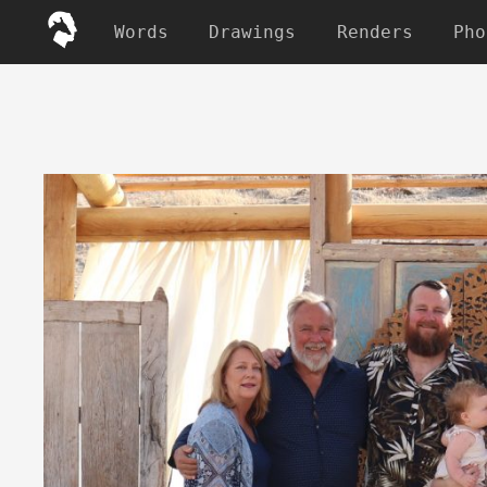
Words
Drawings
Renders
Pho