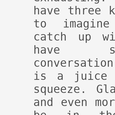
have three 
to imagin
catch up wi
have s
conversatio
is a juice 
squeeze. Gl
and even mo