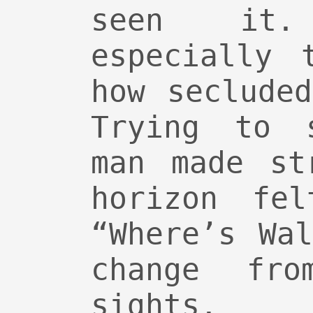
seen it
especially 
how seclude
Trying to 
man made st
horizon fel
“Where’s Wa
change fro
sights.