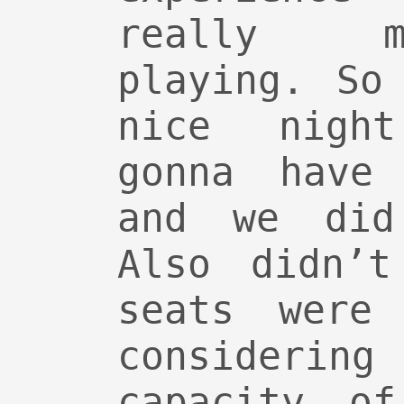
really m
playing. So
nice nigh
gonna have
and we did
Also didn’t
seats were 
considering
capacity of