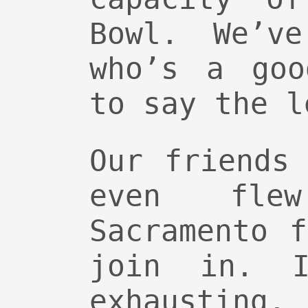
Bowl. We’v
who’s a goo
to say the l
Our friends
even fle
Sacramento 
join in. I
exhausting.