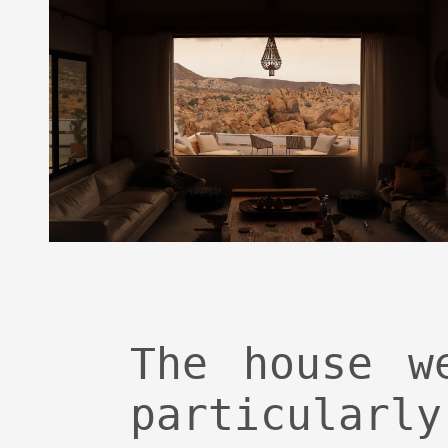
The house w
particu