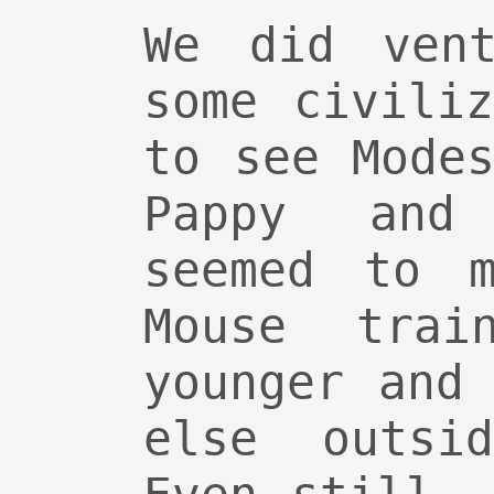
We did vent
some civili
to see Mode
Pappy and
seemed to m
Mouse tra
younger and
else outsi