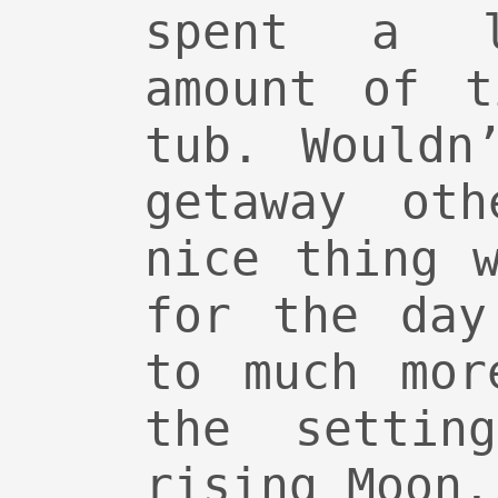
spent a li
amount of t
tub. Wouldn
getaway oth
nice thing 
for the day
to much mor
the settin
rising Moon.