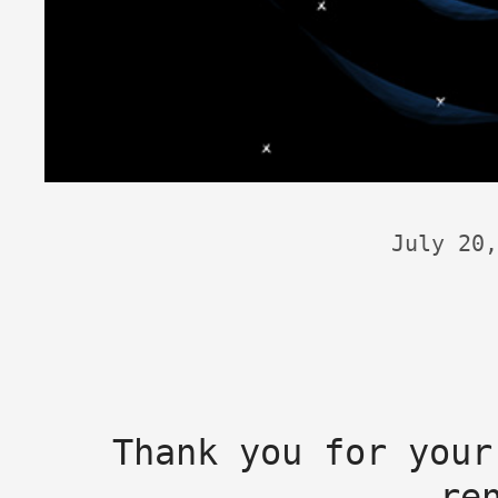
July 20,
Thank you for your
re