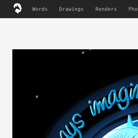
Words
Drawings
Renders
Pho