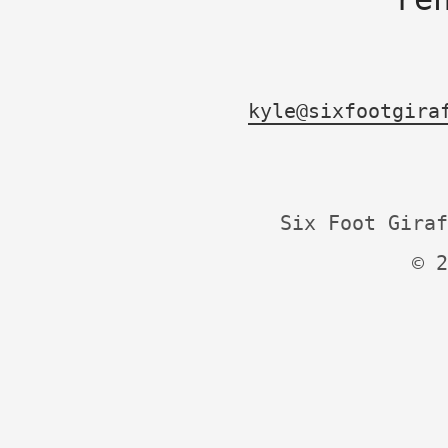
kyle@sixfootgira
Six Foot Giraf
© 