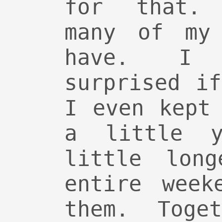
for that. 
many of my 
have. I 
surprised i
I even kept
a little y
little long
entire week
them. Toge