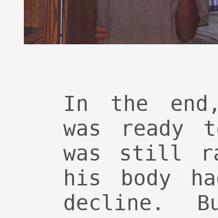
In the end
was ready t
was still r
his body ha
decline. B