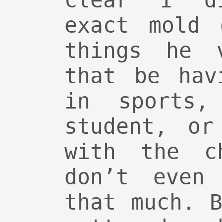
clear I d
exact mold 
things he v
that be hav
in sports,
student, or
with the c
don’t even 
that much. 