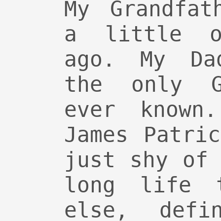
My Grandfat
a little o
ago. My Da
the only G
ever known
James Patri
just shy of
long life 
else, def