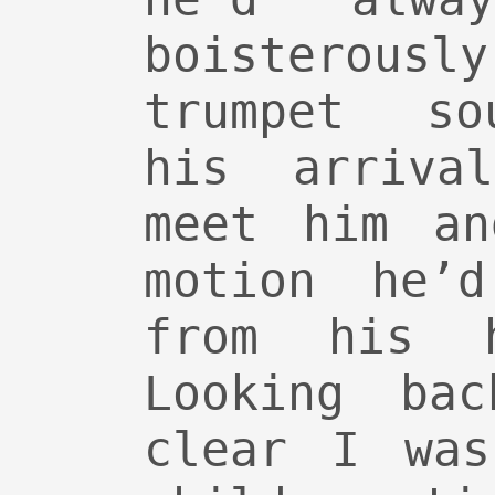
boisterous
trumpet so
his arriva
meet him an
motion he’
from his 
Looking ba
clear I was