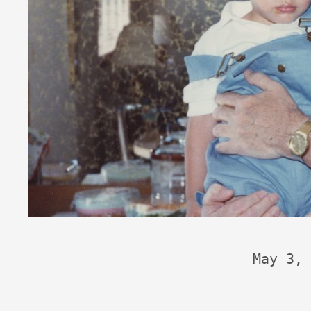
May 3, 