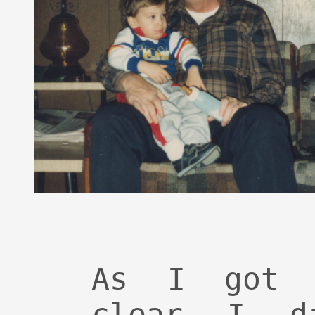
As I got 