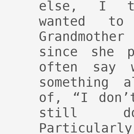
else, I t
wanted t
Grandmothe
since she p
often say 
something a
of, “I don’
still d
Particularl