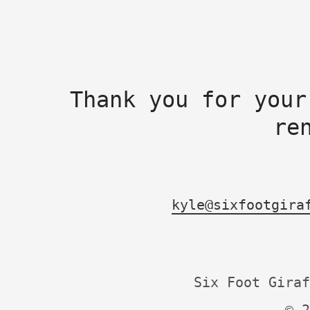
Thank you for your
re
kyle@sixfootgira
Six Foot Giraf