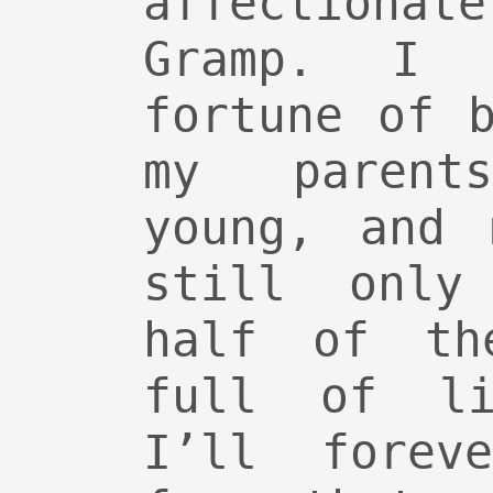
affection
Gramp. I 
fortune of 
my parent
young, and 
still only
half of th
full of li
I’ll forev