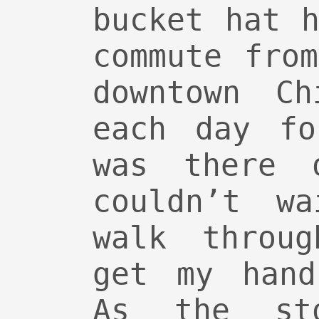
bucket hat 
commute fro
downtown Ch
each day fo
was there 
couldn’t w
walk throu
get my hand
As the st