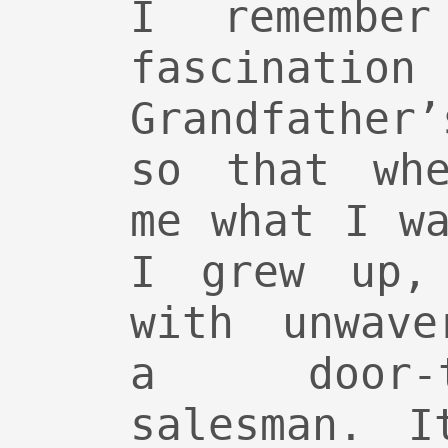
I remember
fascination
Grandfather
so that whe
me what I w
I grew up,
with unwave
a door-
salesman. I