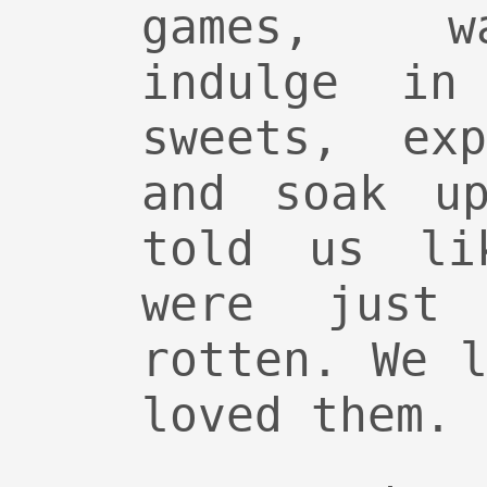
games, w
indulge in
sweets, ex
and soak up
told us li
were just 
rotten. We 
loved them.