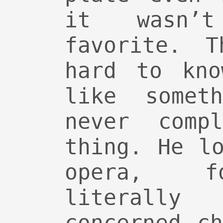
it wasn’
favorite. T
hard to kno
like somet
never comp
thing. He l
opera, f
literally 