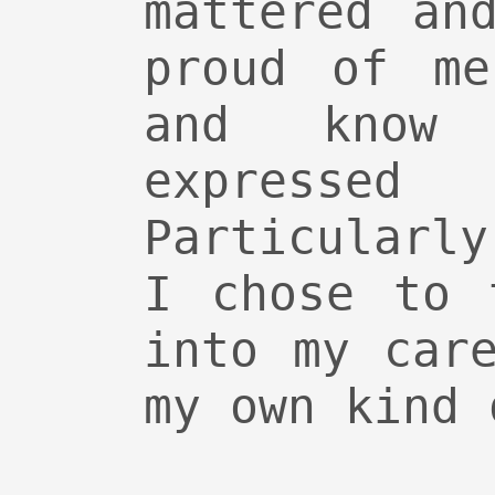
mattered an
proud of me
and know 
expres
Particularl
I chose to 
into my car
my own kind 