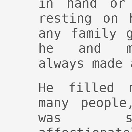
in hand or 
resting on 
any family 
he and my
always made 
He filled 
many people
was s