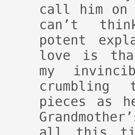
call him on
can’t thi
potent expl
love is tha
my invincib
crumbling 
pieces as h
Grandmother
all this ti