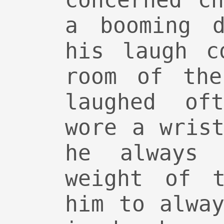
concerned c
a booming d
his laugh c
room of the
laughed of
wore a wris
he always 
weight of t
him to alwa