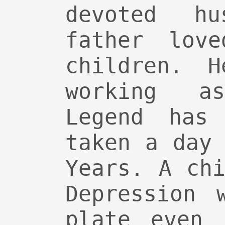
devoted h
father lov
children. 
working a
Legend has
taken a day
Years. A ch
Depression 
plate even 