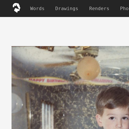
Words
Drawings
Renders
Pho