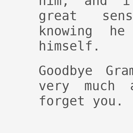
him, and i
great sen
knowing he
himself.
Goodbye Gra
very much 
forget you.