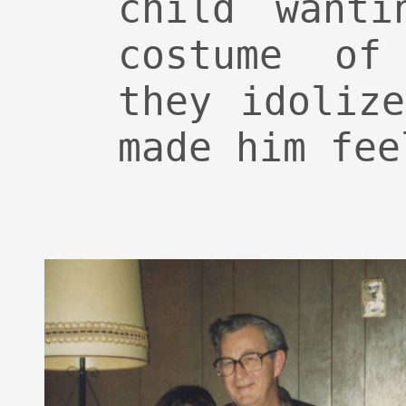
child wanti
costume of
they idoliz
made him fee