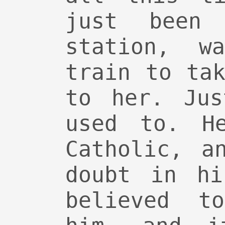
just been
station, w
train to ta
to her. Jus
used to. H
Catholic, a
doubt in hi
believed t