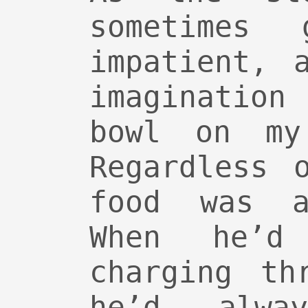
sometimes
impatient, 
imagination
bowl on my
Regardless 
food was a
When he’d
charging th
he’d alwa