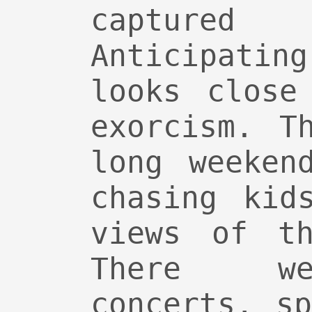
captur
Anticipatin
looks close
exorcism. T
long weeken
chasing kid
views of th
There we
concerts, s