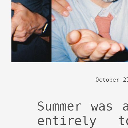
October 2
Summer was 
entirely 