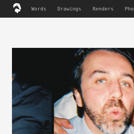
Words
Drawings
Renders
Pho