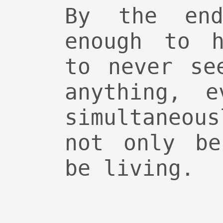
By the en
enough to h
to never se
anything, e
simultaneou
not only be
be living.