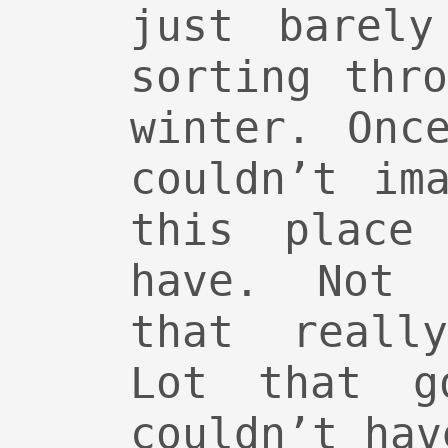
just barely
sorting thr
winter. Onc
couldn’t im
this place
have. Not 
that reall
Lot that g
couldn’t hav