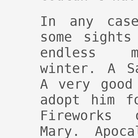
In any case
some sights
endless m
winter. A S
A very good
adopt him f
Fireworks
Mary. Apoca