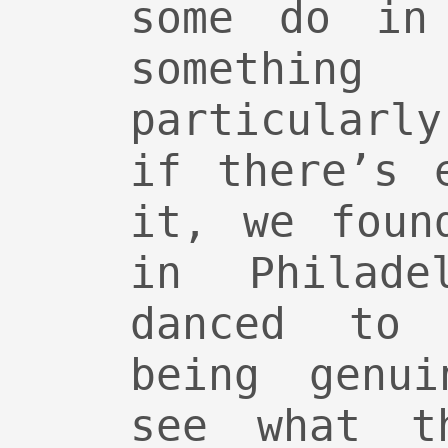
some do in
someth
particularl
if there’s 
it, we foun
in Philade
danced to
being genui
see what th