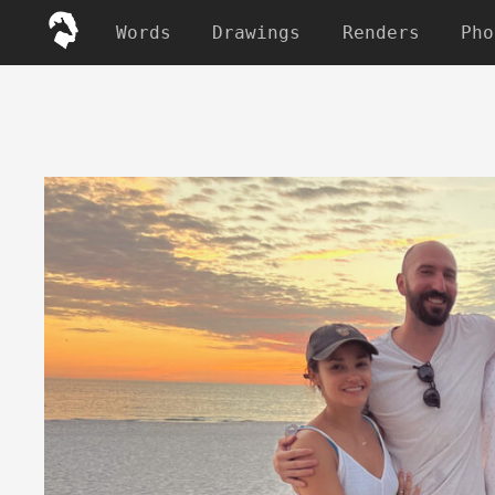
Words
Drawings
Renders
Pho