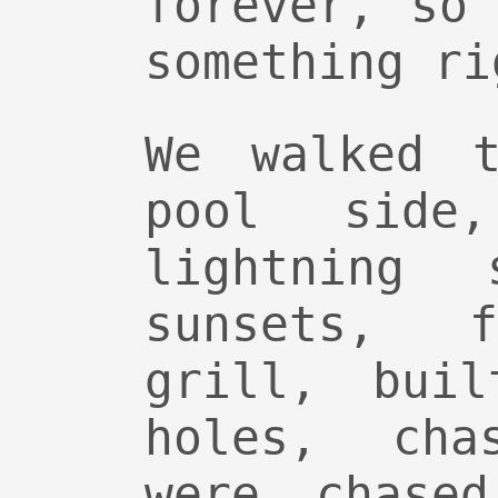
forever, so
something ri
We walked t
pool side
lightning 
sunsets, 
grill, buil
holes, cha
were chase