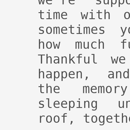
we’re supp
time with o
sometimes y
how much f
Thankful we
happen, an
the memo
sleeping u
roof, togeth