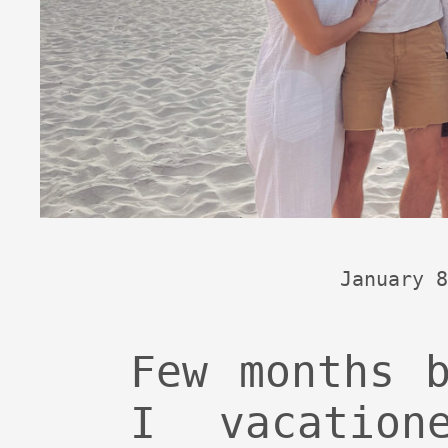
January 8
Few months 
I vacatio