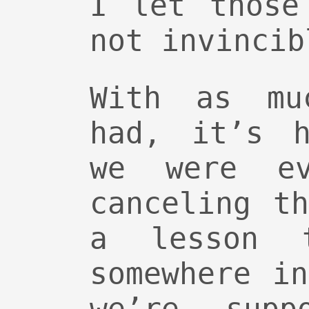
I let those
not invincib
With as mu
had, it’s h
we were ev
canceling t
a lesson 
somewhere i