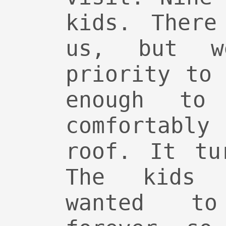
kids. There
us, but 
priority to
enough to
comfortably
roof. It tu
The kids 
wanted t