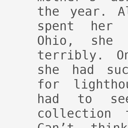
the year. A
spent her 
Ohio, she 
terribly. O
she had suc
for lightho
had to se
collection 