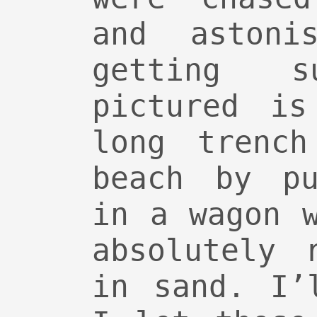
and astonis
getting s
pictured is
long trenc
beach by pu
in a wagon 
absolutely 
in sand. I’