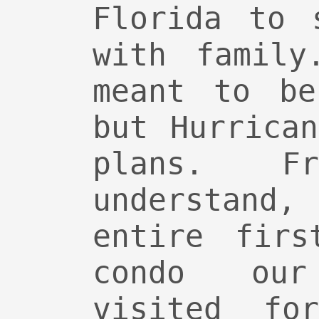
Florida to 
with family
meant to be
but Hurrica
plans. 
understan
entire firs
condo ou
visited fo