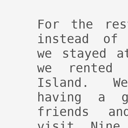
For the res
instead of 
we stayed a
we rented 
Island. W
having a g
friends an
visit. Nine