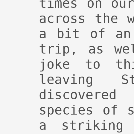
times on ou
across the 
a bit of an
trip, as we
joke to th
leaving 
discover
species of 
a striking 