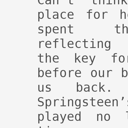
Can’t thin
place for h
spent th
reflecting
the key fo
before our 
us back.
Springsteen
played no 