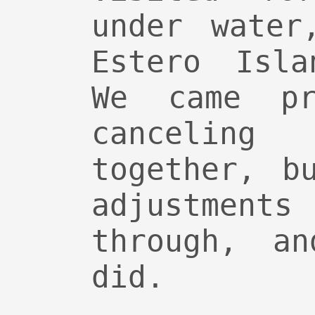
under water
Estero Isla
We came pr
canceling
together, b
adjustmen
through, a
did.