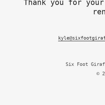
Thank you for your
re
kyle@sixfootgira
Six Foot Giraf
© 