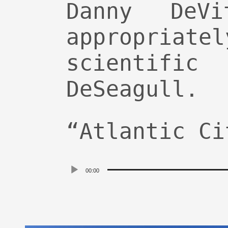
Danny DeV
appropria
scientific
DeSeagull.
“Atlantic Ci
Audio
00:00
Player