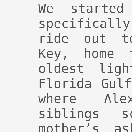
We started
specificall
ride out t
Key, home 
oldest ligh
Florida Gul
where Al
siblings s
mother’s as