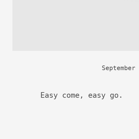
September 
Easy come, easy go.