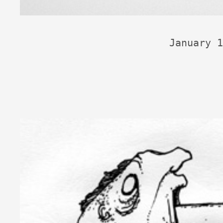
January 1