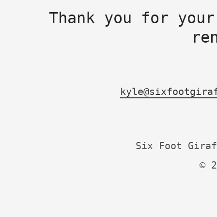
Thank you for your
re
kyle@sixfootgira
Six Foot Giraf
© 