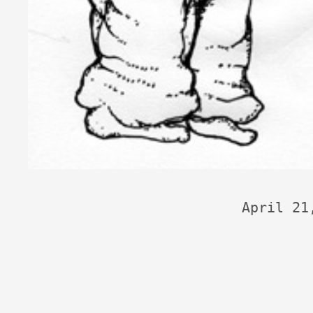
April 21