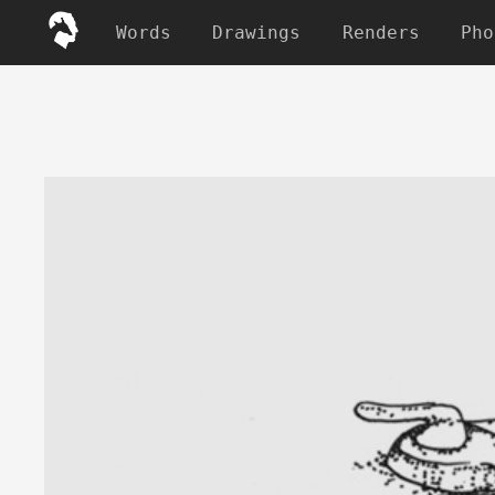
Words
Drawings
Renders
Pho