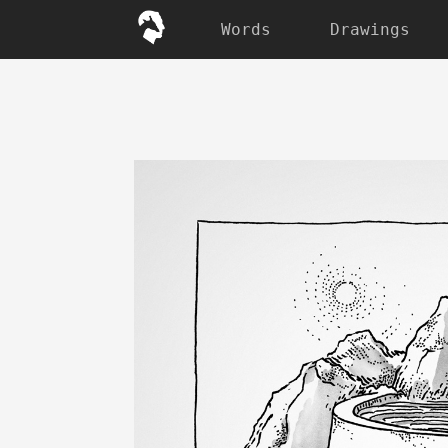
Words
Drawings