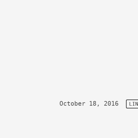
October 18, 2016
LI