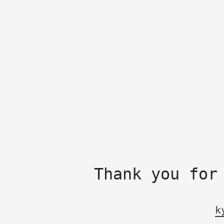
Thank you for
k