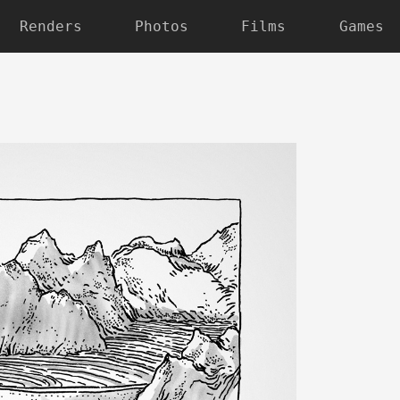
Renders
Photos
Films
Games