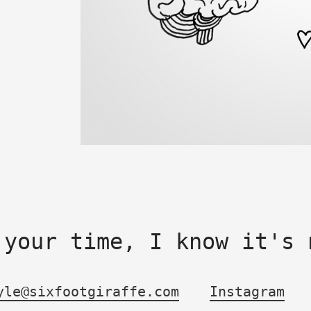
 your time, I know it's 
yle@sixfootgiraffe.com
Instagram