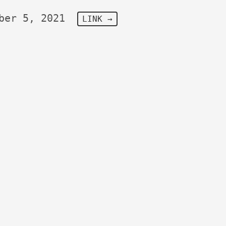
ber 5, 2021
LINK →