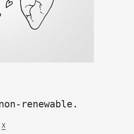
non-renewable.
X