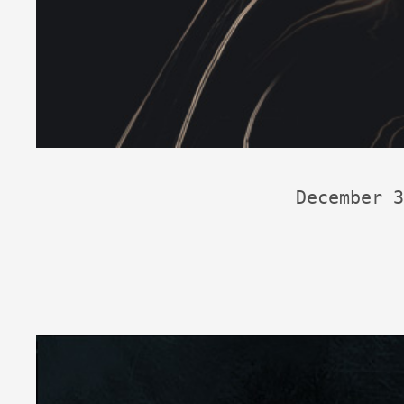
December 3