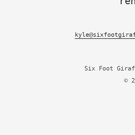
re
kyle@sixfootgira
Six Foot Giraf
© 