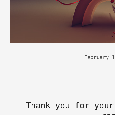
February 1
Thank you for your