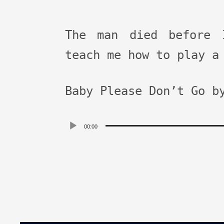
The man died before 
teach me how to play a
Baby Please Don’t Go b
Audio
00:00
Player