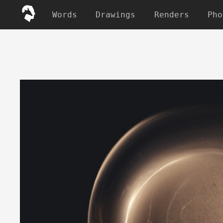
Words
Drawings
Renders
Pho