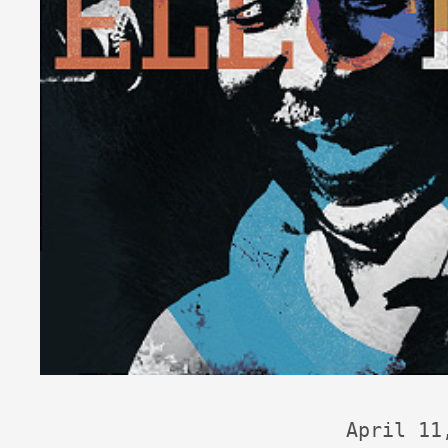
April 11