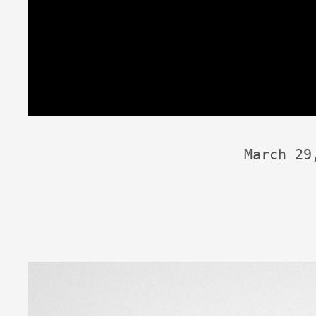
March 29