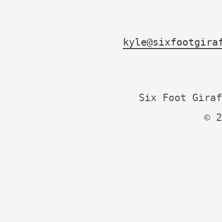
kyle@sixfootgira
Six Foot Giraf
© 