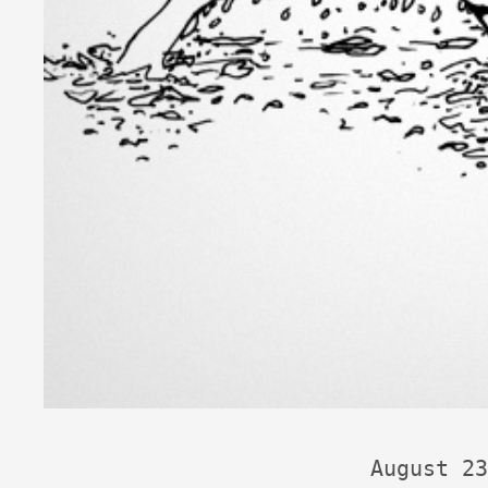
August 23