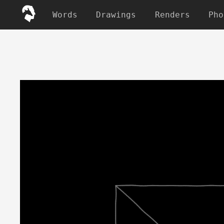
Words
Drawings
Renders
Pho