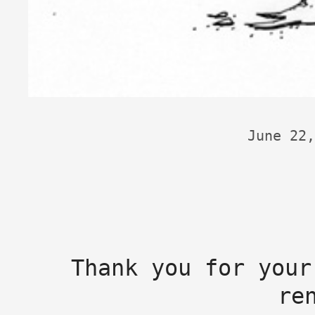
June 22,
Thank you for your
re