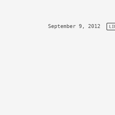
September 9, 2012
LI