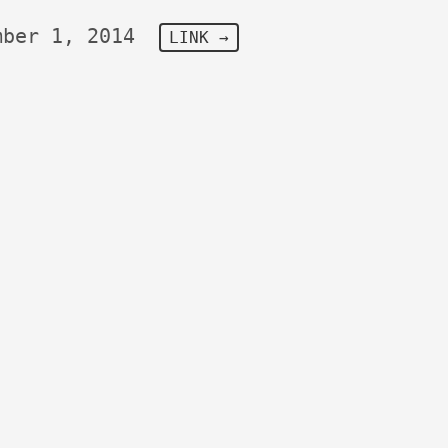
mber 1, 2014
LINK →