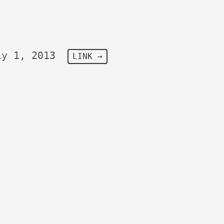
ly 1, 2013
LINK →