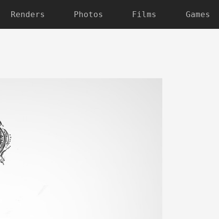
Renders
Photos
Films
Games