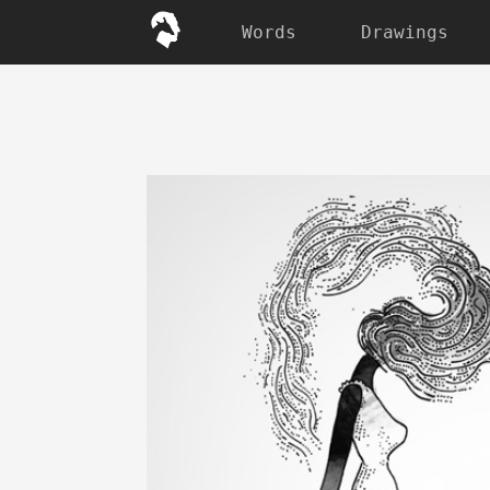
Words
Drawings