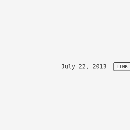
July 22, 2013
LINK