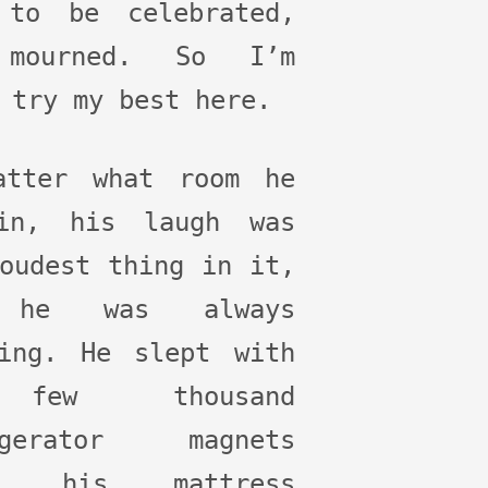
 to be celebrated,
mourned. So I’m
 try my best here.
atter what room he
in, his laugh was
oudest thing in it,
 he was always
hing. He slept with
few thousand
igerator magnets
er his mattress