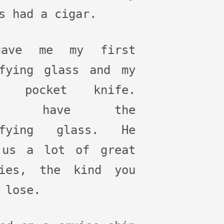
s had a cigar.
ave me my first
ifying glass and my
t pocket knife.
ill have the
ifying glass. He
 us a lot of great
ries, the kind you
 lose.