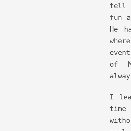
tell
fun a
He h
whe
event
of M
alway
I le
tim
with