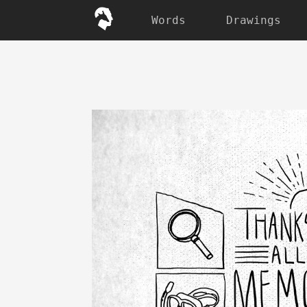
Words
Drawings