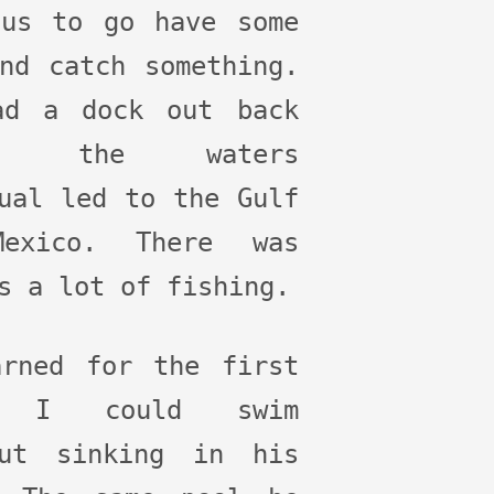
 us to go have some
nd catch something.
ad a dock out back
re the waters
ual led to the Gulf
exico. There was
s a lot of fishing.
arned for the first
e I could swim
out sinking in his