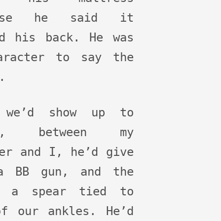
ause he said it
ed his back. He was
aracter to say the
.
 we’d show up to
it, between my
er and I, he’d give
a BB gun, and the
r a spear tied to
of our ankles. He’d