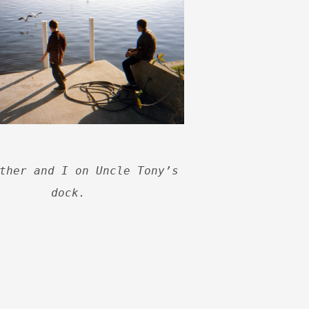
ther and I on Uncle Tony’s
dock.