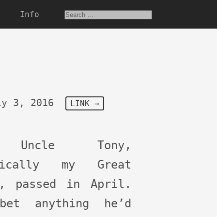
Info
ly 3, 2016
LINK →
 Uncle Tony,
nically my Great
e, passed in April.
bet anything he’d