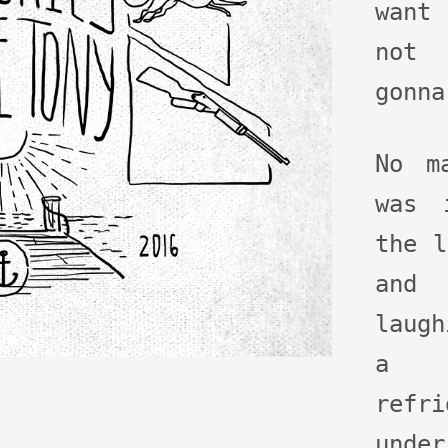
want
not 
gonna
No m
was 
the l
and
laug
a 
refr
und