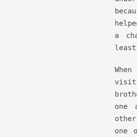
bec
help
a ch
least
When
vis
broth
one 
othe
one 