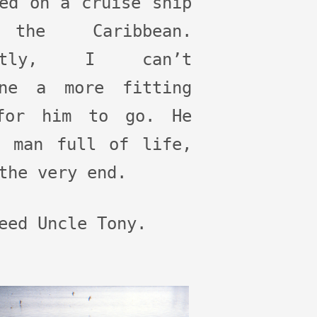
ed on a cruise ship
the Caribbean.
estly, I can’t
ine a more fitting
for him to go. He
a man full of life,
the very end.
eed Uncle Tony.