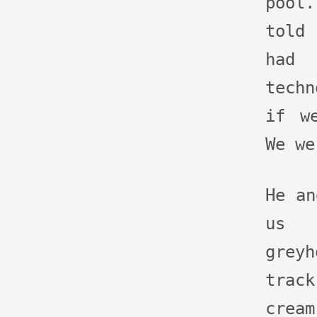
pool
told
had
techn
if w
We we
He an
us 
grey
track
crea