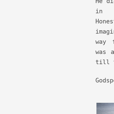
He di
in 
Hon
imag
way 
was 
till 
Godsp