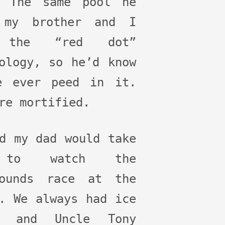
. The same pool he
 my brother and I
 the “red dot”
ology, so he’d know
e ever peed in it.
re mortified.
d my dad would take
to watch the
hounds race at the
. We always had ice
m and Uncle Tony