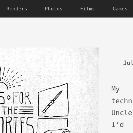
Renders
Photos
Films
Games
Ju
My
tech
Uncl
I’d 