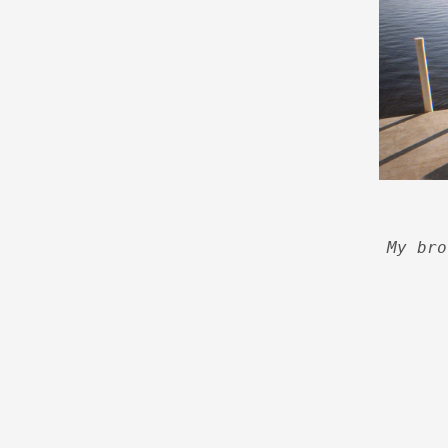
My bro