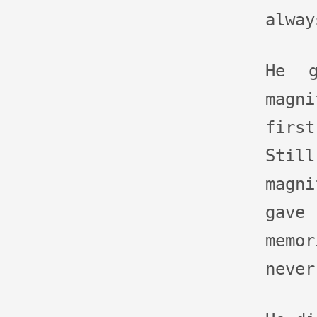
alway
He g
magn
firs
St
magn
gave
memo
never