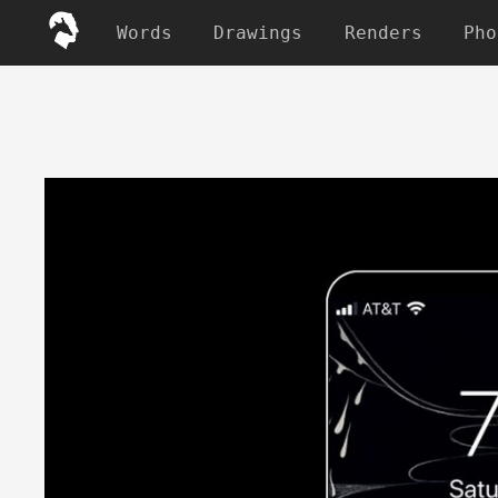
Words
Drawings
Renders
Pho