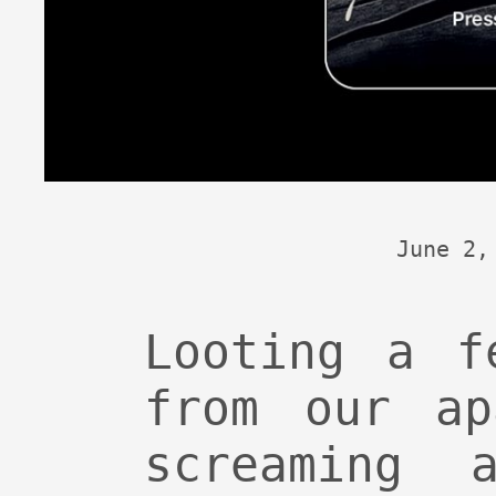
June 2,
Looting a f
from our ap
screaming a