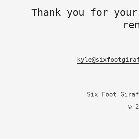
Thank you for your
re
kyle@sixfootgira
Six Foot Giraf
© 