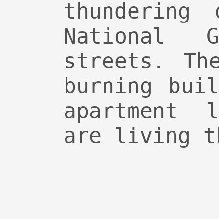
thundering 
National 
streets. Th
burning bui
apartment 
are living t