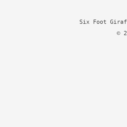
Six Foot Giraf
© 