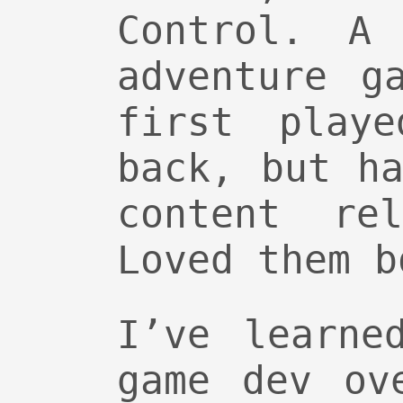
Control. A 
adventure g
first play
back, but h
content re
Loved them b
I’ve learne
game dev ov