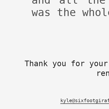
and all the
was the whol
Thank you for your
re
kyle@sixfootgira