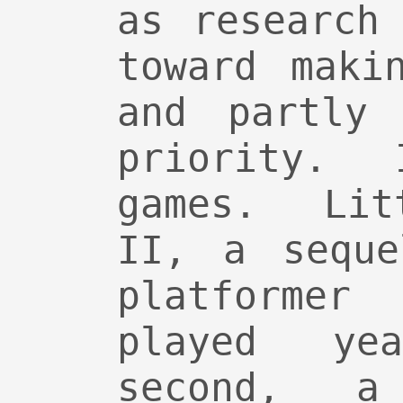
as research
toward maki
and partly
priority.
games. Lit
II, a seque
platformer
played ye
second, a