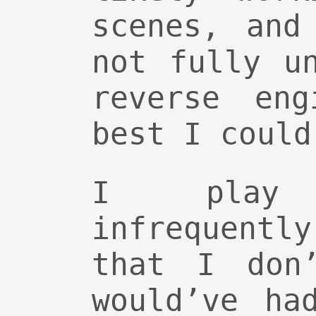
scenes, and
not fully u
reverse eng
best I could
I play
infrequent
that I don
would’ve ha