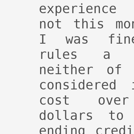
experience
not this mo
I was fin
rules a l
neither of 
considered 
cost ove
dollars to
ending cred