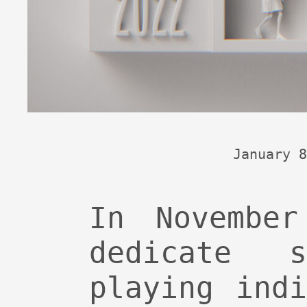
January 8
In Novembe
dedicate 
playing ind