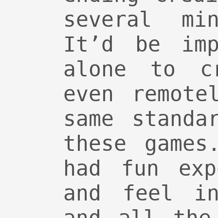
several min
It’d be imp
alone to cr
even remote
same standa
these games
had fun exp
and feel in