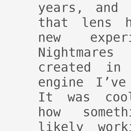
years, and 
that lens 
new exper
Nightmares
created in
engine I’ve
It was cool
how somet
likely work