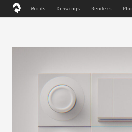
Words
Drawings
Renders
Pho