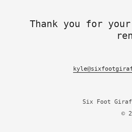
Thank you for your
re
kyle@sixfootgira
Six Foot Giraf
© 