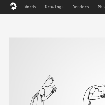
Words
Drawings
Renders
Pho