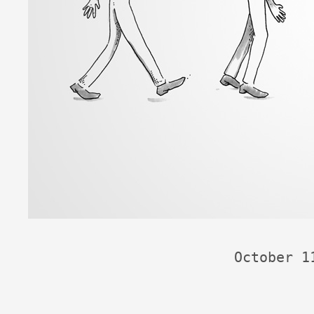
October 1