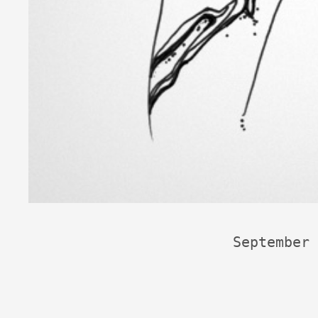
September 