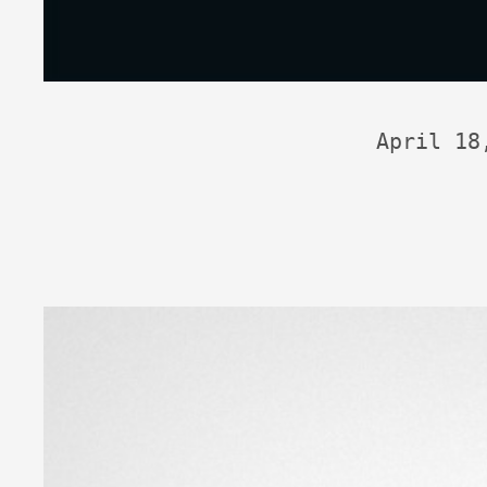
April 18