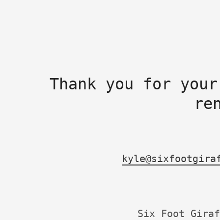
Thank you for your
re
kyle@sixfootgira
Six Foot Giraf