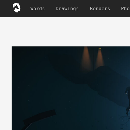
Words
Drawings
Renders
Pho