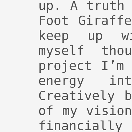
up. A truth
Foot Giraff
keep up w
myself tho
project I’m
energy in
Creatively 
of my visio
financiall