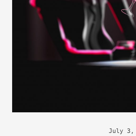
July 3,