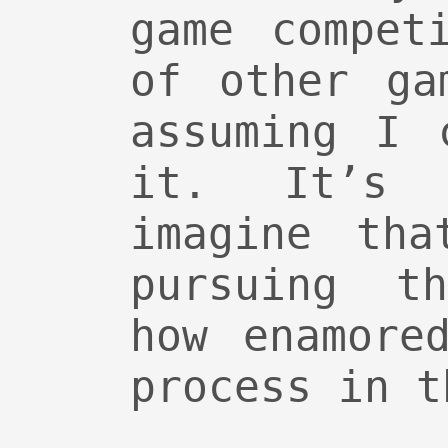
game compet
of other ga
assuming I 
it. It’s
imagine tha
pursuing t
how enamore
process in t