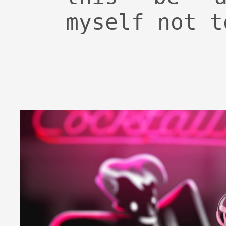
myself not t