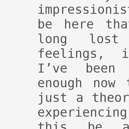
impressioni
be here tha
long lost
feelings, 
I’ve been
enough now 
just a theo
experienci
this be a