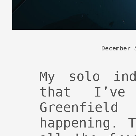
December 
My solo ind
that I’ve
Greenfie
happening. 