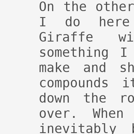
On the othe
I do here
Giraffe w
something I
make and sh
compounds i
down the ro
over. When
inevitably 