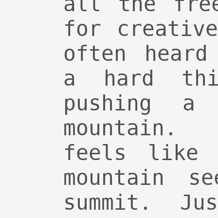
all the fre
for creativ
often heard
a hard thi
pushing a
mountain.
feels like 
mountain se
summit. Ju