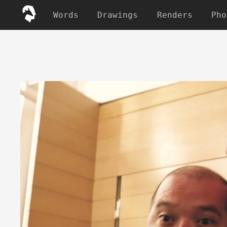
Words
Drawings
Renders
Pho