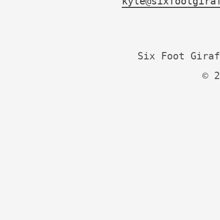
kyle@sixfootgira
Six Foot Giraf
© 