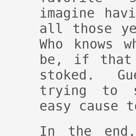
imagine hav
all those y
Who knows w
be, if that
stoked. G
trying to 
easy cause t
In the end