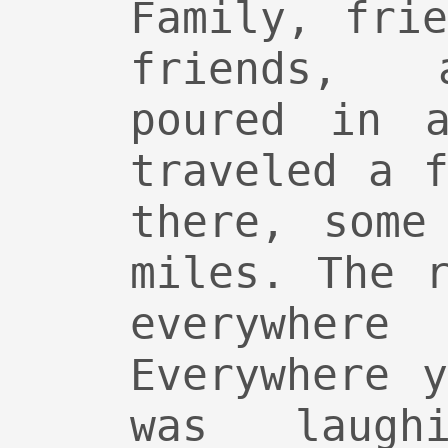
Family, fri
friends, 
poured in a
traveled a 
there, some
miles. The 
everywher
Everywhere 
was laughi