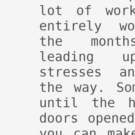
lot of wor
entirely w
the mont
leading 
stresses a
the way. So
until the h
doors opene
you can mak