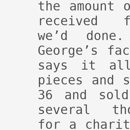
the amount 
received f
we’d done
George’s fa
says it al
pieces and 
36 and sold
several th
for a chari