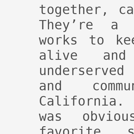
together, c
They’re a 
works to ke
alive and
underserved
and commu
California.
was obviou
favorite s