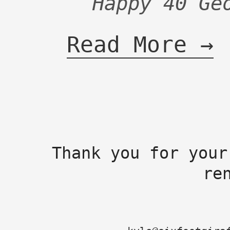
Happy 40 Ge
Read More →
Thank you for your
re