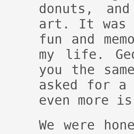
donuts, and
art. It was
fun and mem
my life. Ge
you the sam
asked for a
even more is
We were hon