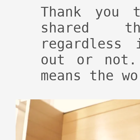
Thank you t
shared th
regardless 
out or not.
means the wo