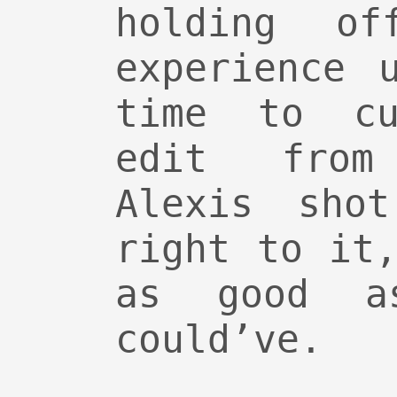
holding of
experience 
time to cu
edit from
Alexis sho
right to it
as good a
could’ve.