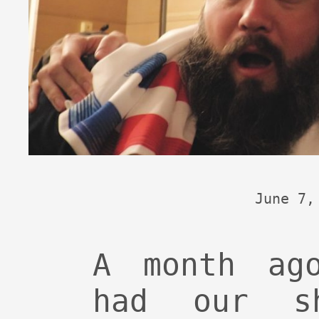
June 7,
A month ag
had our s