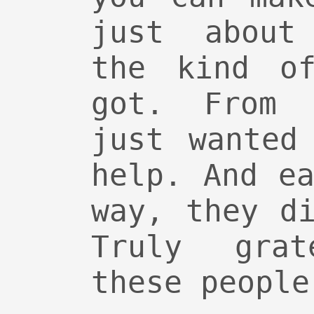
just about
the kind of
got. From 
just wanted
help. And e
way, they d
Truly gra
these people