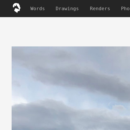
Words
Drawings
Renders
Pho