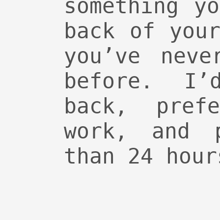
something y
back of you
you’ve neve
before. I
back, pref
work, and p
than 24 hour