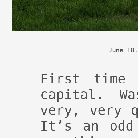
June 18,
First time 
capital. W
very, very 
It’s an odd