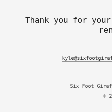
Thank you for your
re
kyle@sixfootgira
Six Foot Giraf
© 