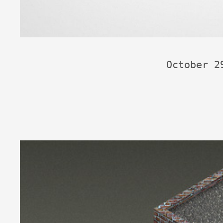
October 2