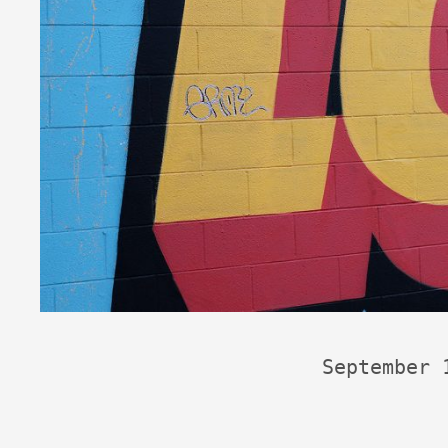
September 