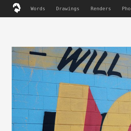
Words
Drawings
Renders
Pho