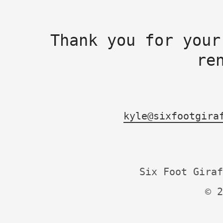
Thank you for your
re
kyle@sixfootgira
Six Foot Giraf
© 