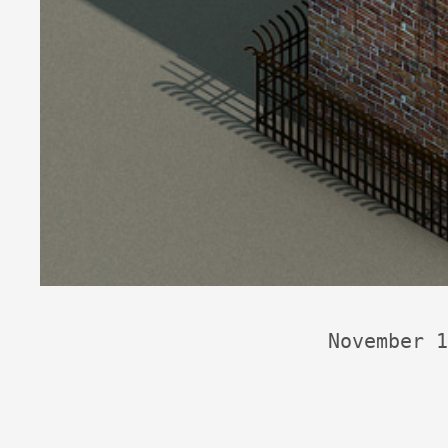
November 1