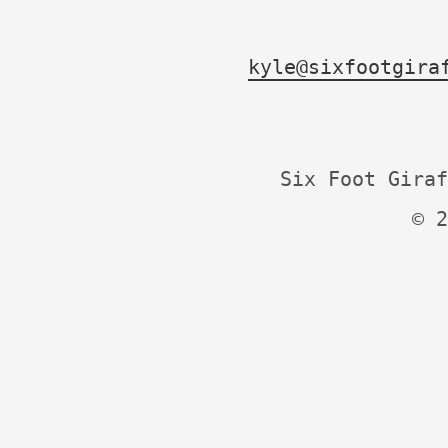
kyle@sixfootgira
Six Foot Giraf
© 