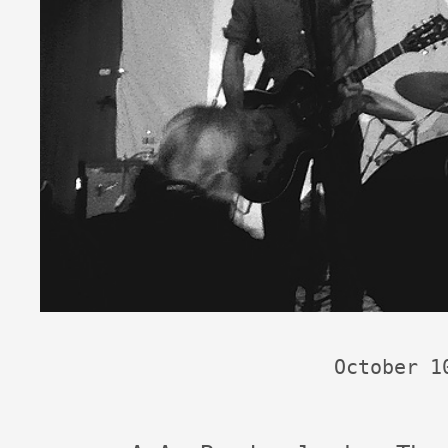
October 1