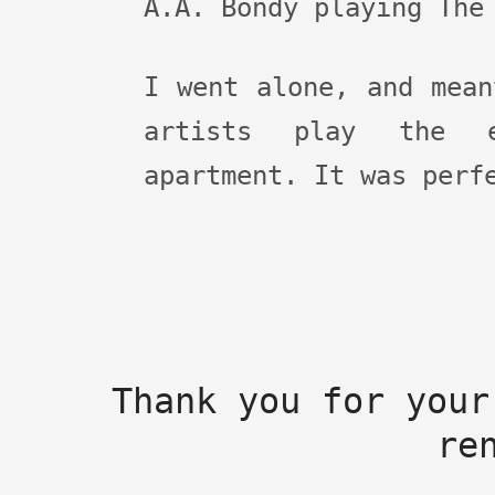
A.A. Bondy playing The
I went alone, and mean
artists play the e
apartment. It was perf
Thank you for your
re