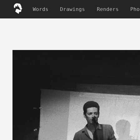
Words
Drawings
Renders
Pho