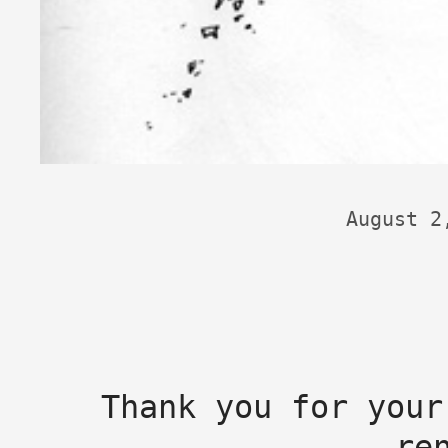
August 2
Thank you for your
re