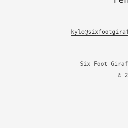
kyle@sixfootgira
Six Foot Giraf
© 