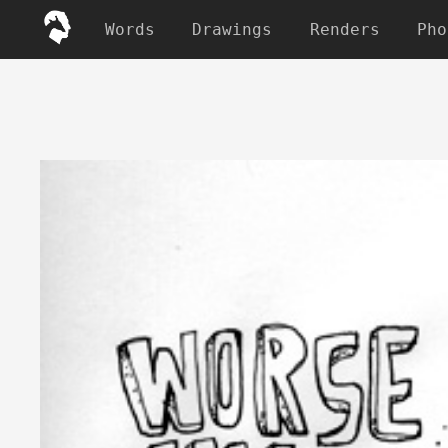
Words
Drawings
Renders
Pho