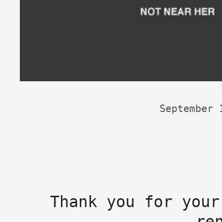
September 
Thank you for your
re