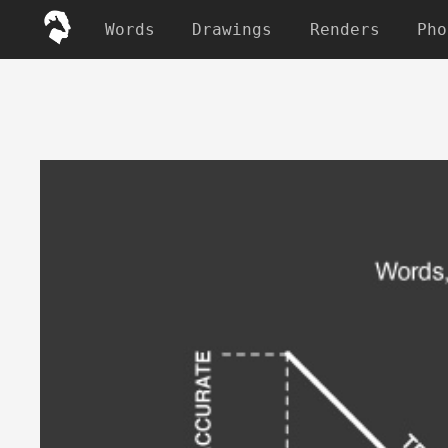
Words
Drawings
Renders
Pho