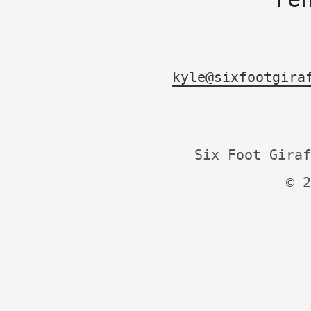
kyle@sixfootgira
Six Foot Giraf
© 