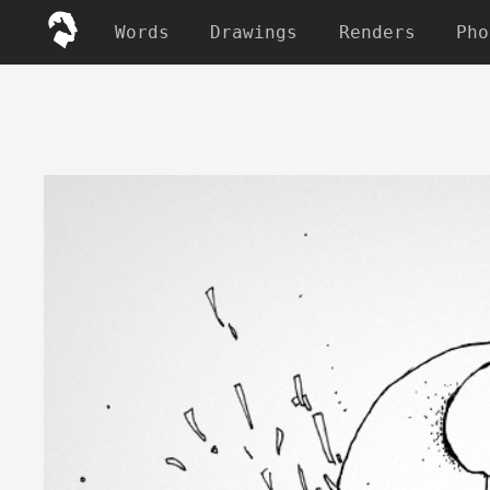
Words
Drawings
Renders
Pho