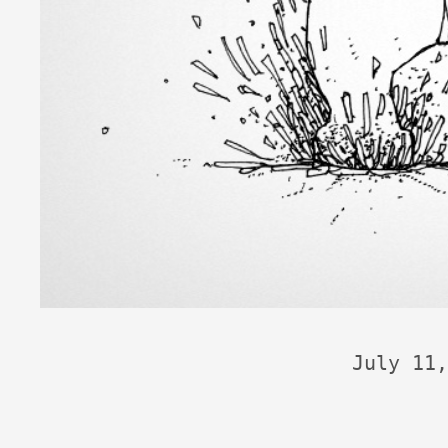
July 11,