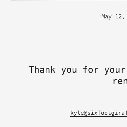
May 12,
Thank you for your
re
kyle@sixfootgira