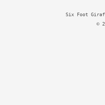
Six Foot Giraf
© 