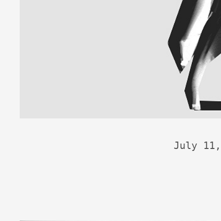
July 11,