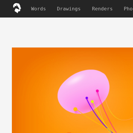
Words
Drawings
Renders
Pho