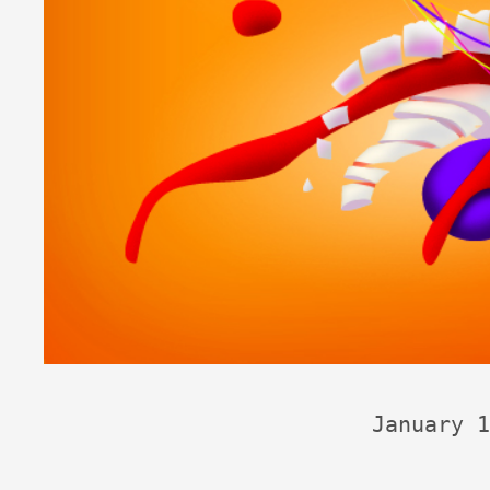
January 1