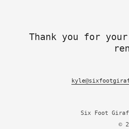
Thank you for your
re
kyle@sixfootgira
Six Foot Giraf
© 