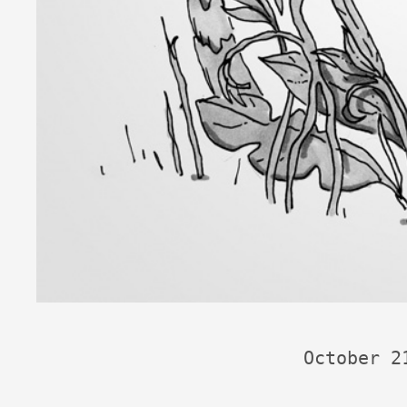
October 2