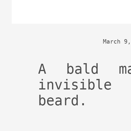
March 9,
A bald m
invisibl
beard.