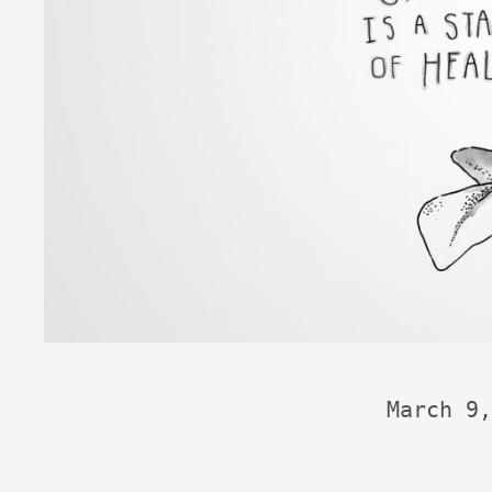
March 9,