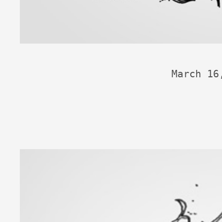
March 16