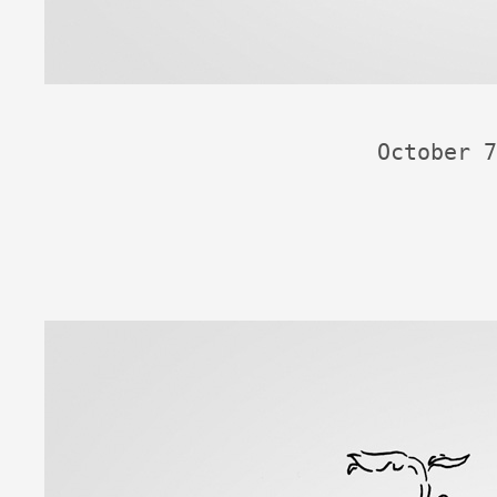
October 7