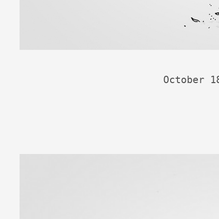
October 1