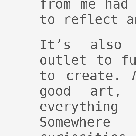
from me had
to reflect a
It’s also
outlet to f
to create. 
good art,
everythin
Somewher