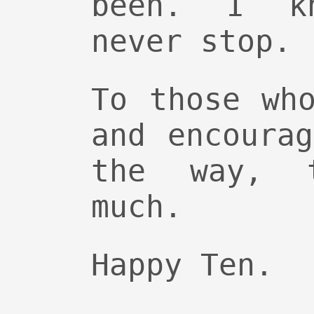
been. I k
never stop.
To those wh
and encoura
the way, 
much.
Happy Ten.