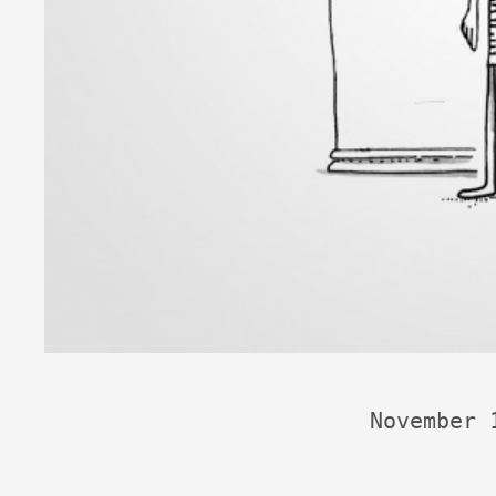
November 