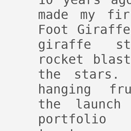
made my fir
Foot Giraff
giraffe s
rocket blas
the stars.
hanging fru
the launch
portfolio