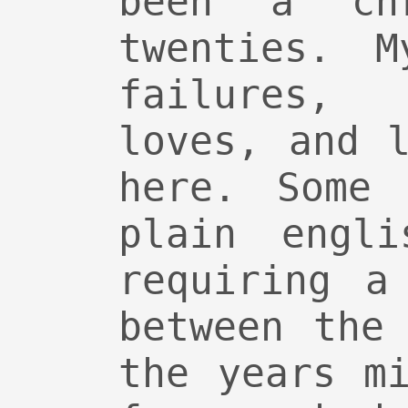
been a ch
twenties. M
failures,
loves, and 
here. Some 
plain engli
requiring a
between the
the years m