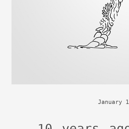
January 1
10 years ag