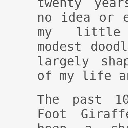
twenty year
no idea or 
my little
modest dood
largely sha
of my life a
The past 1
Foot Giraff