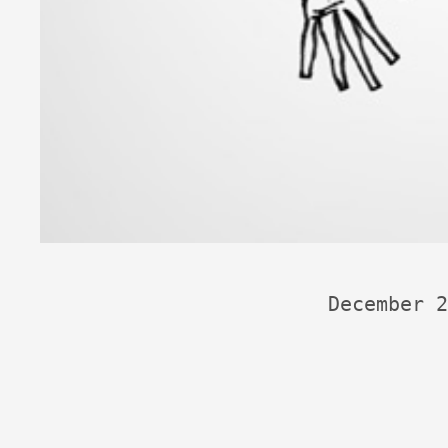
December 2