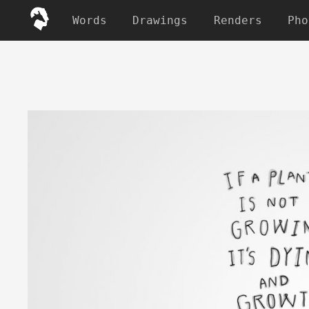
Words
Drawings
Renders
Pho