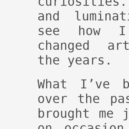
curiosities
and lumina
see how I
changed art
the years.
What I’ve b
over the pa
brought me 
on occasion