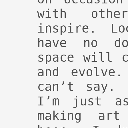
with othe
inspire. Lo
have no do
space will 
and evolve.
can’t say. 
I’m just a
making art