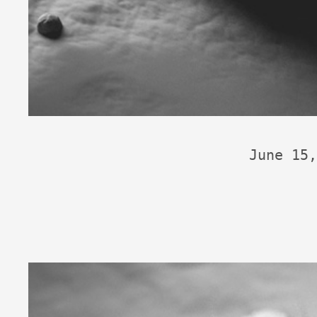
June 15,