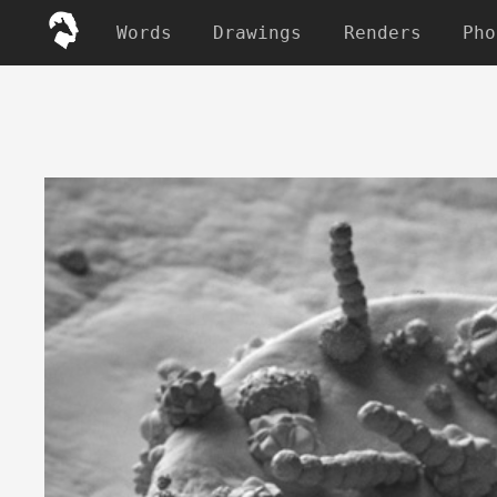
Words
Drawings
Renders
Pho