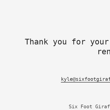
Thank you for your
re
kyle@sixfootgira
Six Foot Giraf