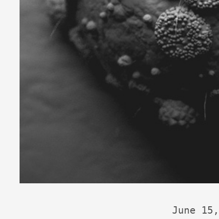
June 15,