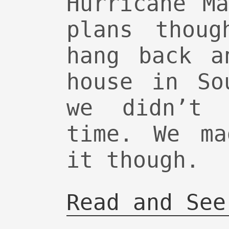
Hurricane M
plans thoug
hang back a
house in So
we didn’t 
time. We ma
it though.
Read and See