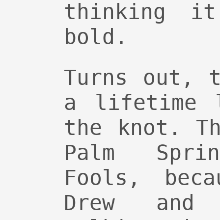
thinking i
bold.
Turns out, 
a lifetime 
the knot. T
Palm Spri
Fools, beca
Drew and 