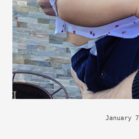
January 7