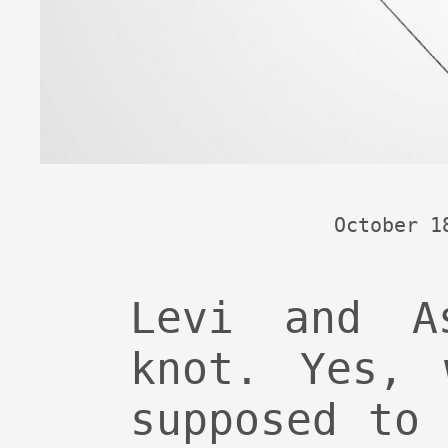
October 1
Levi and A
knot. Yes, 
supposed to