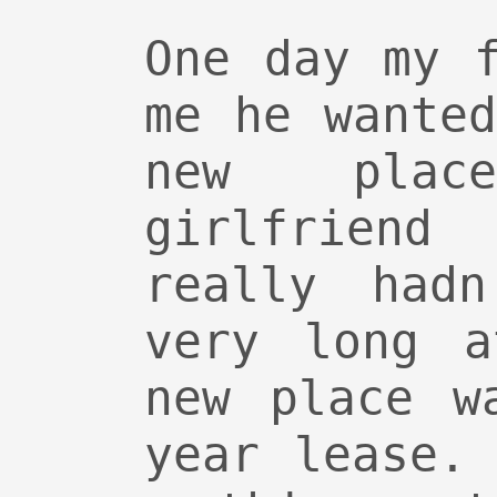
One day my 
me he wante
new pla
girlfriend
really hadn
very long a
new place w
year lease.