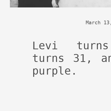
March 13
Levi turn
turns 31, a
purple.