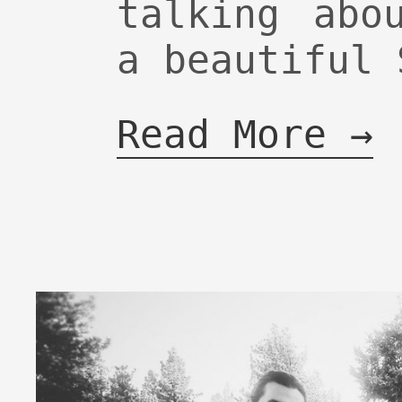
talking abo
a beautiful 
Read More →