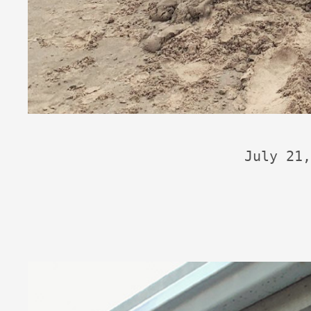
July 21,