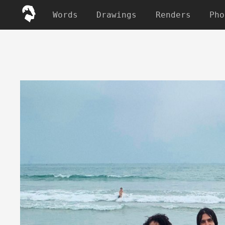
Words
Drawings
Renders
Pho