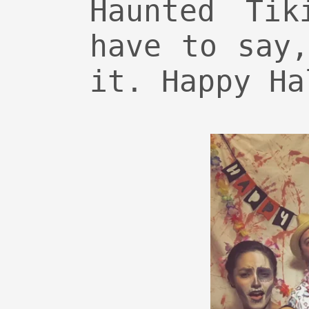
Haunted Tik
have to say
it. Happy Ha