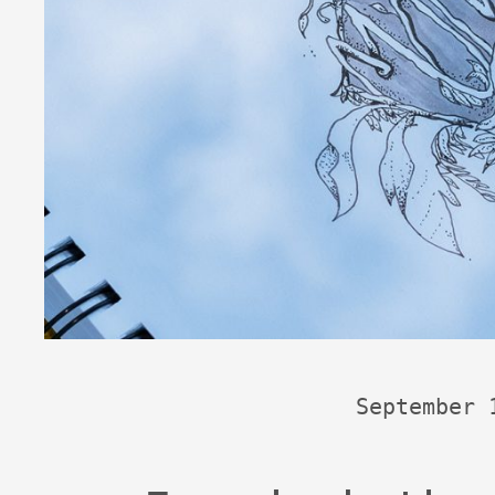
September 