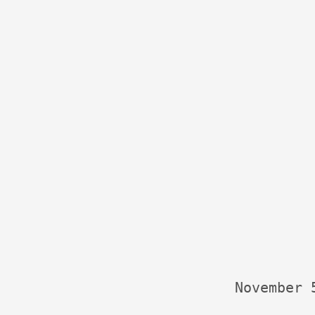
November 