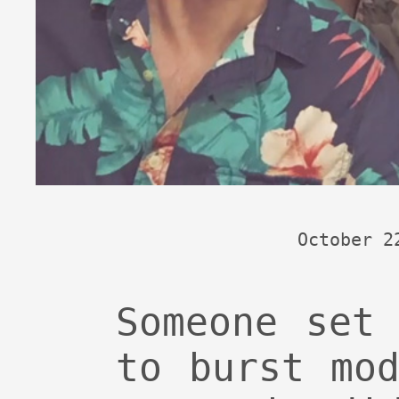
October 2
Someone set
to burst mo