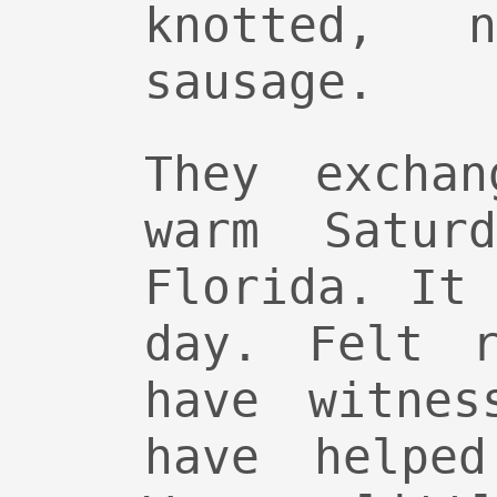
knotted, 
sausage.
They excha
warm Satur
Florida. It
day. Felt r
have witnes
have helped