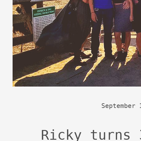
September 
Ricky turns 