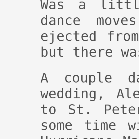
Was a littl
dance move
ejected fro
but there wa
A couple d
wedding, Al
to St. Pete
some time w