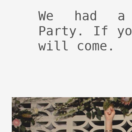
We had a 
Party. If y
will come.