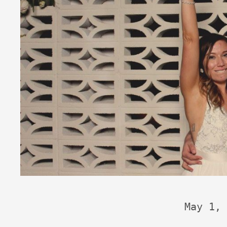
May 1, 