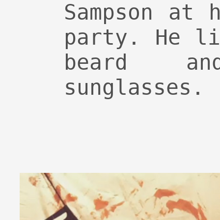
Sampson at 
party. He l
beard a
sunglasses.