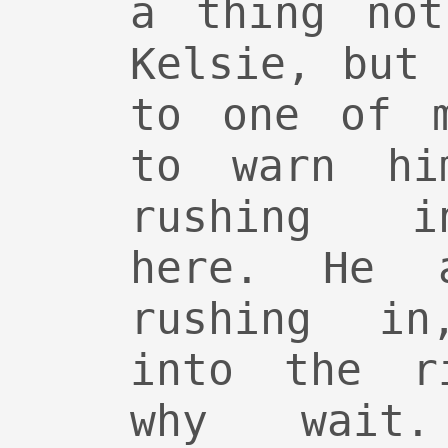
a thing not
Kelsie, but
to one of m
to warn hi
rushing i
here. He 
rushing in
into the r
why wait